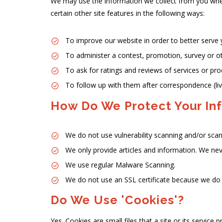
We may use the information we collect from you when 
certain other site features in the following ways:
To improve our website in order to better serve 
To administer a contest, promotion, survey or ot
To ask for ratings and reviews of services or pr
To follow up with them after correspondence (live
How Do We Protect Your In
We do not use vulnerability scanning and/or scan
We only provide articles and information. We nev
We use regular Malware Scanning.
We do not use an SSL certificate because we do 
Do We Use 'cookies'?
Yes. Cookies are small files that a site or its service