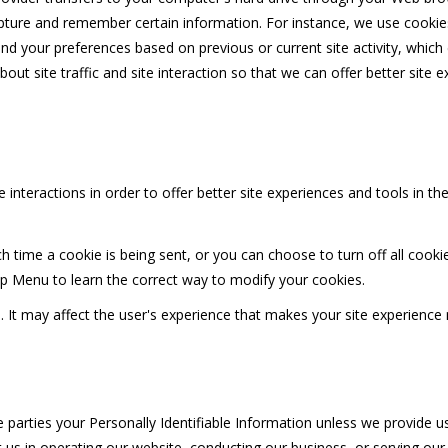
pture and remember certain information. For instance, we use cookie
nd your preferences based on previous or current site activity, whic
ut site traffic and site interaction so that we can offer better site e
 interactions in order to offer better site experiences and tools in th
ime a cookie is being sent, or you can choose to turn off all cookie
Help Menu to learn the correct way to modify your cookies.
d. It may affect the user's experience that makes your site experience
e parties your Personally Identifiable Information unless we provide 
 us in operating our website, conducting our business, or serving our 