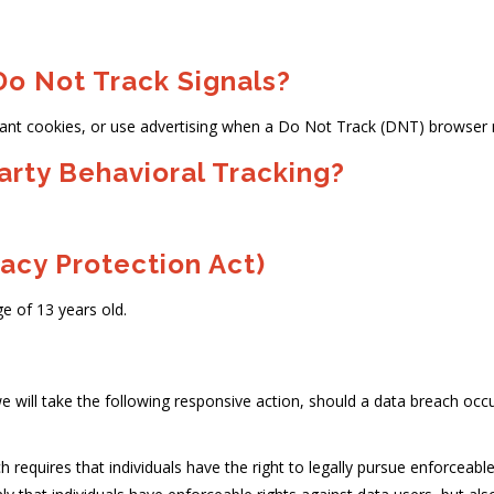
o Not Track Signals?
ant cookies, or use advertising when a Do Not Track (DNT) browser 
arty Behavioral Tracking?
acy Protection Act)
e of 13 years old.
e will take the following responsive action, should a data breach occur:
h requires that individuals have the right to legally pursue enforceab