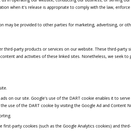
ion when it's release is appropriate to comply with the law, enforce ou
on may be provided to other parties for marketing, advertising, or oth
er third-party products or services on our website. These third-party 
e content and activities of these linked sites. Nonetheless, we seek to
ite.
 ads on our site. Google's use of the DART cookie enables it to serve 
f the use of the DART cookie by visiting the Google Ad and Content Ne
rting.
 first-party cookies (such as the Google Analytics cookies) and third