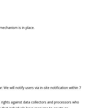
mechanism is in place.
 We will notify users via in-site notification within 7
le rights against data collectors and processors who