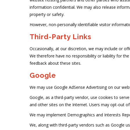
information confidential. We may also release informat
property or safety.
However, non-personally identifiable visitor informati
Third-Party Links
Occasionally, at our discretion, we may include or off
We therefore have no responsibility or liability for th
feedback about these sites.
Google
We may use Google AdSense Advertising on our webs
Google, as a third-party vendor, use cookies to serve
and other sites on the Internet. Users may opt-out o
We may implement Demographics and Interests Repo
We, along with third-party vendors such as Google use