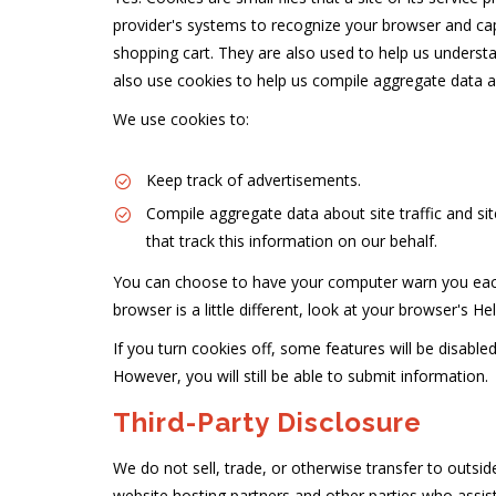
provider's systems to recognize your browser and ca
shopping cart. They are also used to help us understa
also use cookies to help us compile aggregate data abo
We use cookies to:
Keep track of advertisements.
Compile aggregate data about site traffic and site
that track this information on our behalf.
You can choose to have your computer warn you each t
browser is a little different, look at your browser's 
If you turn cookies off, some features will be disable
However, you will still be able to submit information.
Third-Party Disclosure
We do not sell, trade, or otherwise transfer to outsid
website hosting partners and other parties who assist