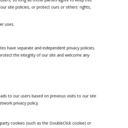
r site policies, or protect ours or others' rights,
er uses.
sites have separate and independent privacy policies.
 protect the integrity of our site and welcome any
ads to our users based on previous visits to our site
twork privacy policy.
-party cookies (such as the DoubleClick cookie) or