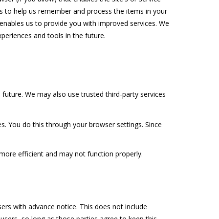
s to help us remember and process the items in your
h enables us to provide you with improved services. We
xperiences and tools in the future.
e future. We may also use trusted third-party services
s. You do this through your browser settings. Since
 more efficient and may not function properly.
users with advance notice. This does not include
users, so long as those parties agree to keep this