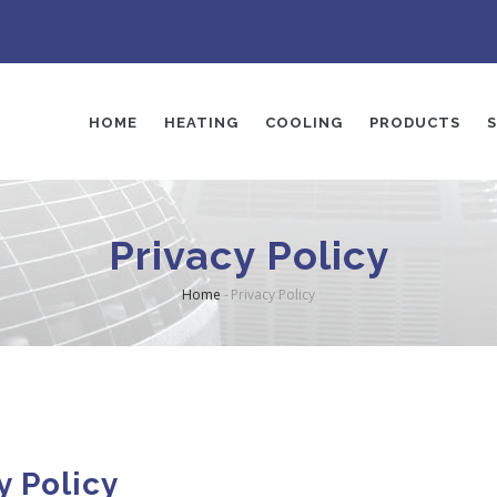
AIN
AVIGATION
HOME
HEATING
COOLING
PRODUCTS
S
Privacy Policy
Home
-
Privacy Policy
Breadcrumb
y Policy