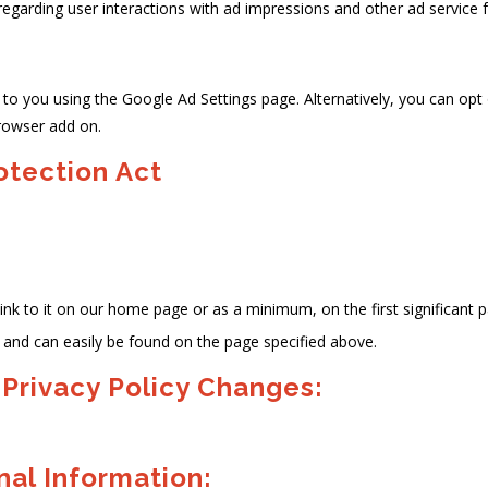
 regarding user interactions with ad impressions and other ad service 
o you using the Google Ad Settings page. Alternatively, you can opt ou
rowser add on.
rotection Act
 link to it on our home page or as a minimum, on the first significant 
y' and can easily be found on the page specified above.
 Privacy Policy Changes:
al Information: