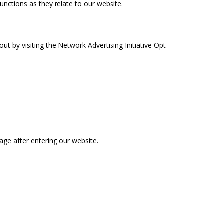
functions as they relate to our website.
t by visiting the Network Advertising Initiative Opt
page after entering our website.