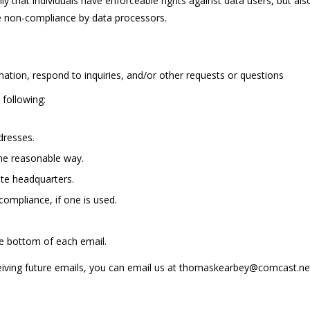
only that individuals have enforceable rights against data users, but al
e non-compliance by data processors.
mation, respond to inquiries, and/or other requests or questions
following:
dresses.
me reasonable way.
ite headquarters.
compliance, if one is used.
he bottom of each email.
eceiving future emails, you can email us at thomaskearbey@comcast.n