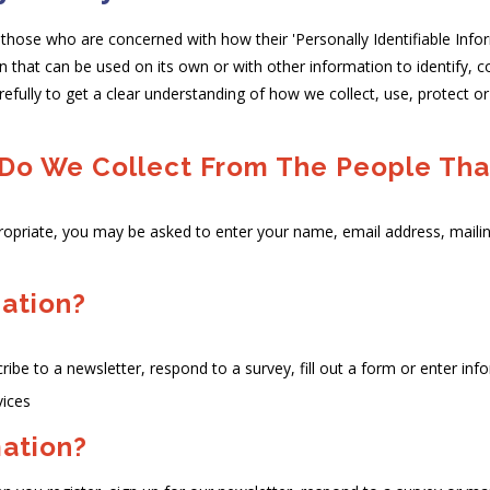
those who are concerned with how their 'Personally Identifiable Informa
n that can be used on its own or with other information to identify, co
arefully to get a clear understanding of how we collect, use, protect o
Do We Collect From The People That
ropriate, you may be asked to enter your name, email address, maili
ation?
be to a newsletter, respond to a survey, fill out a form or enter info
vices
ation?