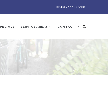
Hours: 24/7 Service
PECIALS
SERVICE AREAS
CONTACT