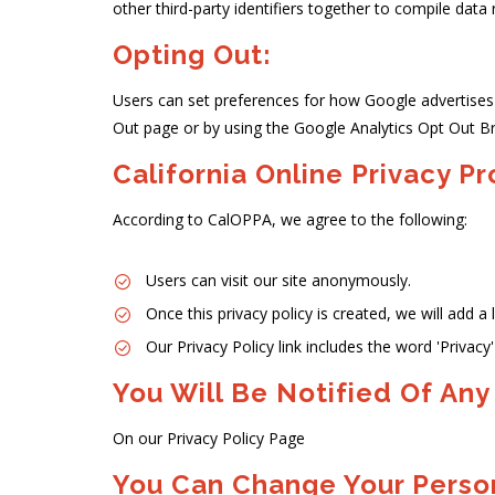
other third-party identifiers together to compile data
Opting Out:
Users can set preferences for how Google advertises t
Out page or by using the Google Analytics Opt Out B
California Online Privacy P
According to CalOPPA, we agree to the following:
Users can visit our site anonymously.
Once this privacy policy is created, we will add a
Our Privacy Policy link includes the word 'Privac
You Will Be Notified Of Any
On our Privacy Policy Page
You Can Change Your Person