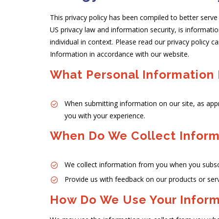
This privacy policy has been compiled to better serve 
US privacy law and information security, is informatio
individual in context. Please read our privacy policy c
Information in accordance with our website.
What Personal Information 
When submitting information on our site, as app
you with your experience.
When Do We Collect Inform
We collect information from you when you subscri
Provide us with feedback on our products or ser
How Do We Use Your Inform