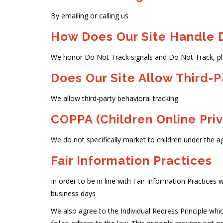
By emailing or calling us
How Does Our Site Handle D
We honor Do Not Track signals and Do Not Track, pl
Does Our Site Allow Third-P
We allow third-party behavioral tracking
COPPA (Children Online Priv
We do not specifically market to children under the ag
Fair Information Practices
In order to be in line with Fair Information Practices w
business days
We also agree to the Individual Redress Principle whic