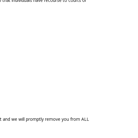
so that individuals have recourse to courts or
et and we will promptly remove you from ALL