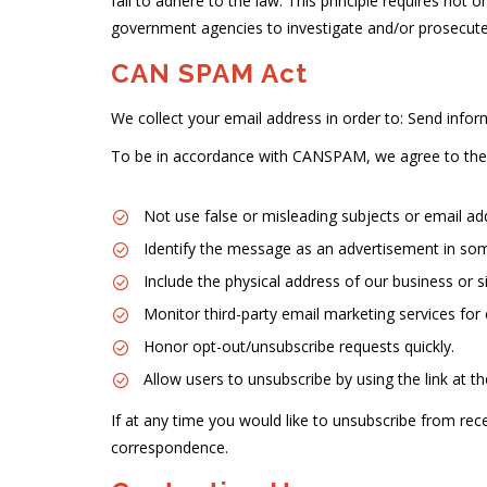
fail to adhere to the law. This principle requires not 
government agencies to investigate and/or prosecut
CAN SPAM Act
We collect your email address in order to: Send infor
To be in accordance with CANSPAM, we agree to the 
Not use false or misleading subjects or email ad
Identify the message as an advertisement in so
Include the physical address of our business or s
Monitor third-party email marketing services for 
Honor opt-out/unsubscribe requests quickly.
Allow users to unsubscribe by using the link at t
If at any time you would like to unsubscribe from r
correspondence.