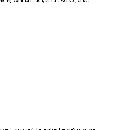
rketing communication, surf the website, or use
ser (if you allow) that enables the site's or service