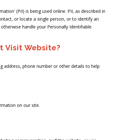
tion' (PII) is being used online. PII, as described in
ntact, or locate a single person, or to identify an
r otherwise handle your Personally Identifiable
 Visit Website?
ng address, phone number or other details to help
rmation on our site.