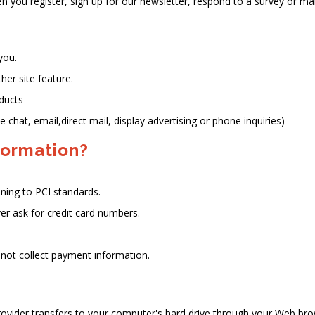
you register, sign up for our newsletter, respond to a survey or ma
you.
her site feature.
oducts
 chat, email,direct mail, display advertising or phone inquiries)
formation?
ning to PCI standards.
er ask for credit card numbers.
not collect payment information.
 provider transfers to your computer's hard drive through your Web brow